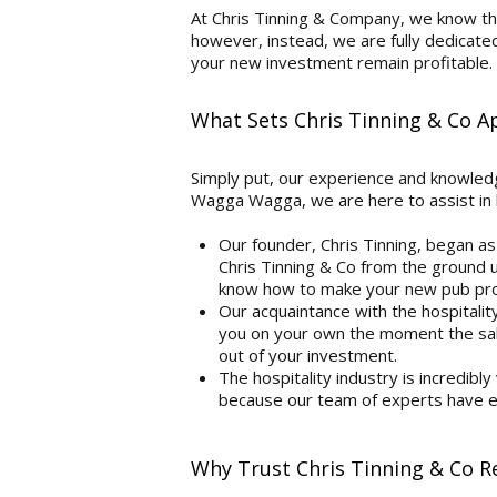
At Chris Tinning & Company, we know the
however, instead, we are fully dedicate
your new investment remain profitable.
What Sets Chris Tinning & Co 
Simply put, our experience and knowledge
Wagga Wagga, we are here to assist in 
Our founder, Chris Tinning, began as
Chris Tinning & Co from the ground up
know how to make your new pub prof
Our acquaintance with the hospitalit
you on your own the moment the sale
out of your investment.
The hospitality industry is incredibly
because our team of experts have ex
Why Trust Chris Tinning & Co 