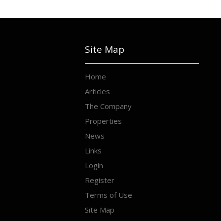
Site Map
Home
Articles
The Company
Properties
News
Links
Login
Register
Terms of Use
Site Map