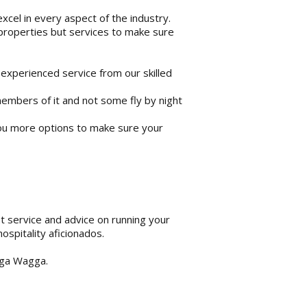
cel in every aspect of the industry.
 properties but services to make sure
 experienced service from our skilled
mbers of it and not some fly by night
ou more options to make sure your
st service and advice on running your
ospitality aficionados.
agga Wagga.