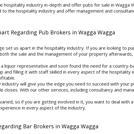
 hospitality industry in-depth and offer pubs for sale in Wagga 
d to the hospitality industry and offer management and consultanc
Apart Regarding Pub Brokers in Wagga Wagga
 set us apart in the hospitality industry. If you are looking to pu
both the sale and the management of your property afterwards, 
 a liquor representative and soon found the need for a country-b
 and filling it with staff skilled in every aspect of the hospitali
itable.
y industry will give you the edge you need to succeed with your 
 closes. With our other services, including consultancy and man
 varied, so if you are getting involved in it, you want to deal with
perience in every aspect of the industry.
Regarding Bar Brokers in Wagga Wagga