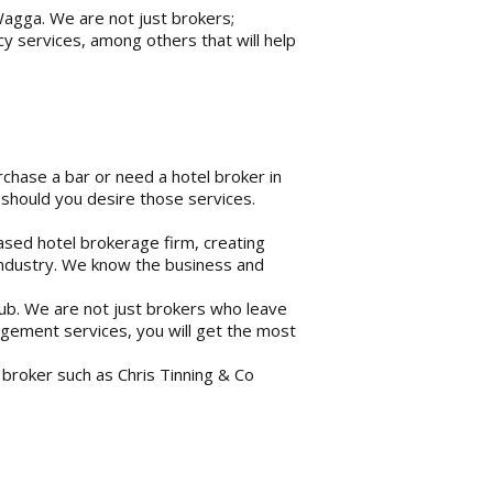
Wagga. We are not just brokers;
y services, among others that will help
rchase a bar or need a hotel broker in
should you desire those services.
ased hotel brokerage firm, creating
ty industry. We know the business and
pub. We are not just brokers who leave
agement services, you will get the most
 a broker such as Chris Tinning & Co