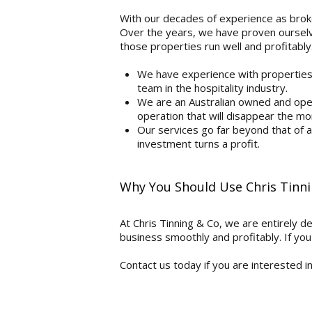
With our decades of experience as broke
Over the years, we have proven ourselve
those properties run well and profitably
We have experience with properties a
team in the hospitality industry.
We are an Australian owned and ope
operation that will disappear the mo
Our services go far beyond that of
investment turns a profit.
Why You Should Use Chris Tinn
At Chris Tinning & Co, we are entirely d
business smoothly and profitably. If you 
Contact us today if you are interested i