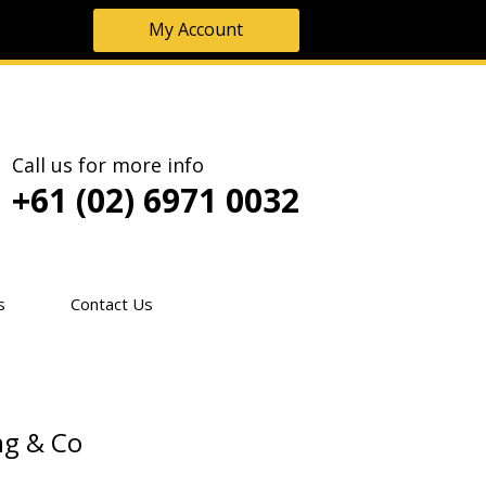
My Account
Call us for more info
+61 (02) 6971 0032
s
Contact Us
ng & Co