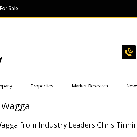
For Sale
mpany
Properties
Market Research
New
a Wagga
Wagga from Industry Leaders Chris Tinni