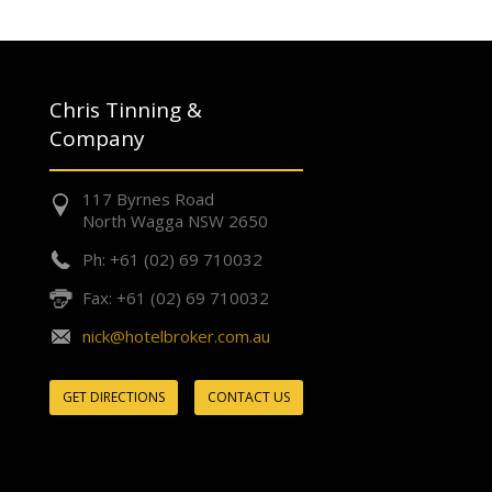
Chris Tinning &
Company
117 Byrnes Road
North Wagga NSW 2650
Ph: +61 (02) 69 710032
Fax: +61 (02) 69 710032
nick@hotelbroker.com.au
GET DIRECTIONS
CONTACT US