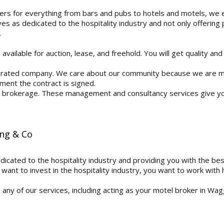
rs for everything from bars and pubs to hotels and motels, we ex
s as dedicated to the hospitality industry and not only offering
.
vailable for auction, lease, and freehold. You will get quality and
rated company. We care about our community because we are me
ment the contract is signed.
 a brokerage. These management and consultancy services give y
ing & Co
edicated to the hospitality industry and providing you with the be
want to invest in the hospitality industry, you want to work with h
n any of our services, including acting as your motel broker in W