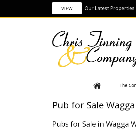
Our Latest Properties 
VIEW
The Co
Pub for Sale Wagg
Pubs for Sale in Wagga 