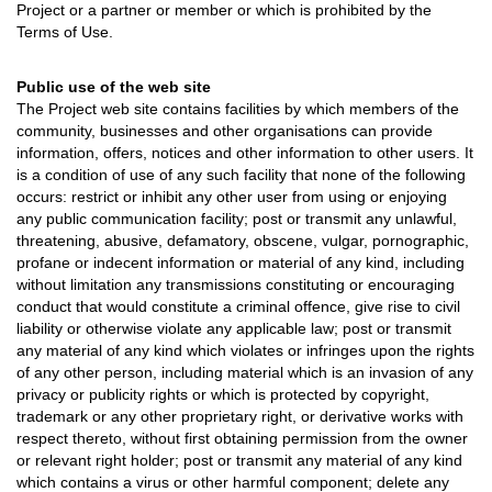
Project or a partner or member or which is prohibited by the
Terms of Use.
Public use of the web site
The Project web site contains facilities by which members of the
community, businesses and other organisations can provide
information, offers, notices and other information to other users. It
is a condition of use of any such facility that none of the following
occurs: restrict or inhibit any other user from using or enjoying
any public communication facility; post or transmit any unlawful,
threatening, abusive, defamatory, obscene, vulgar, pornographic,
profane or indecent information or material of any kind, including
without limitation any transmissions constituting or encouraging
conduct that would constitute a criminal offence, give rise to civil
liability or otherwise violate any applicable law; post or transmit
any material of any kind which violates or infringes upon the rights
of any other person, including material which is an invasion of any
privacy or publicity rights or which is protected by copyright,
trademark or any other proprietary right, or derivative works with
respect thereto, without first obtaining permission from the owner
or relevant right holder; post or transmit any material of any kind
which contains a virus or other harmful component; delete any