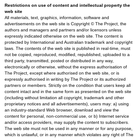
Restrictions on use of content and intellectual property the
web site
All materials, text, graphics, information, software and
advertisements on the web site is Copyright © The Project, the
authors and managers and partners and/or licensors unless
expressly indicated otherwise on the web site. The content is
protected by International and Australian trademark and copyright
laws. The contents of the web site is published in real-time, must
not be copied, reproduced, modified, republished, uploaded to a
third party, transmitted, posted or distributed in any way,
electronically or otherwise, without the express authorisation of
The Project, except where authorised on the web site, or is
expressly authorised in writing by The Project or its authorized
partners or members. Strictly on the condition that users keep all
content intact and in the same form as presented on the web site
(including without limitation all copyright, trademark and other
proprietary notices and all advertisements), users may: a) using
an industry-standard Web browser, download and view the
content for personal, non-commercial use, or b) Internet service
and/or access providers, may supply the content to subscribers.
The web site must not be used in any manner or for any purpose,
which is unlawful, or in any manner which violates any right of The