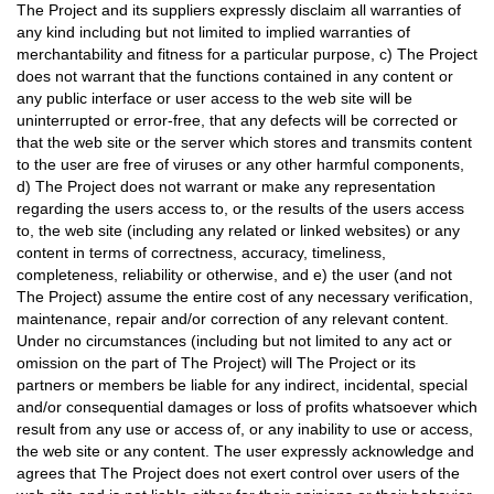
The Project and its suppliers expressly disclaim all warranties of
any kind including but not limited to implied warranties of
merchantability and fitness for a particular purpose, c) The Project
does not warrant that the functions contained in any content or
any public interface or user access to the web site will be
uninterrupted or error-free, that any defects will be corrected or
that the web site or the server which stores and transmits content
to the user are free of viruses or any other harmful components,
d) The Project does not warrant or make any representation
regarding the users access to, or the results of the users access
to, the web site (including any related or linked websites) or any
content in terms of correctness, accuracy, timeliness,
completeness, reliability or otherwise, and e) the user (and not
The Project) assume the entire cost of any necessary verification,
maintenance, repair and/or correction of any relevant content.
Under no circumstances (including but not limited to any act or
omission on the part of The Project) will The Project or its
partners or members be liable for any indirect, incidental, special
and/or consequential damages or loss of profits whatsoever which
result from any use or access of, or any inability to use or access,
the web site or any content. The user expressly acknowledge and
agrees that The Project does not exert control over users of the