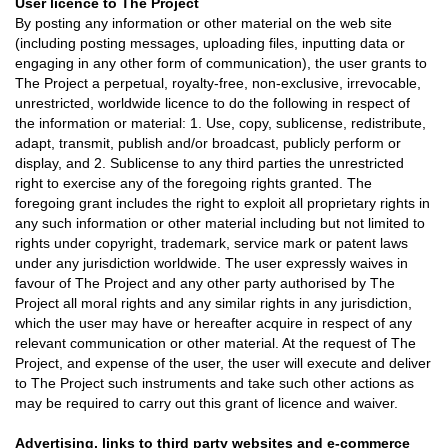
User licence to The Project
By posting any information or other material on the web site
(including posting messages, uploading files, inputting data or
engaging in any other form of communication), the user grants to
The Project a perpetual, royalty-free, non-exclusive, irrevocable,
unrestricted, worldwide licence to do the following in respect of
the information or material: 1. Use, copy, sublicense, redistribute,
adapt, transmit, publish and/or broadcast, publicly perform or
display, and 2. Sublicense to any third parties the unrestricted
right to exercise any of the foregoing rights granted. The
foregoing grant includes the right to exploit all proprietary rights in
any such information or other material including but not limited to
rights under copyright, trademark, service mark or patent laws
under any jurisdiction worldwide. The user expressly waives in
favour of The Project and any other party authorised by The
Project all moral rights and any similar rights in any jurisdiction,
which the user may have or hereafter acquire in respect of any
relevant communication or other material. At the request of The
Project, and expense of the user, the user will execute and deliver
to The Project such instruments and take such other actions as
may be required to carry out this grant of licence and waiver.
Advertising, links to third party websites and e-commerce