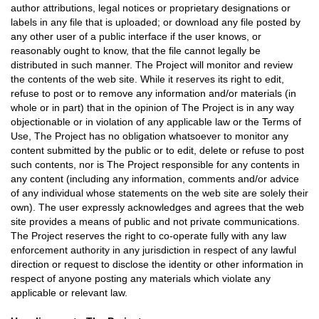
author attributions, legal notices or proprietary designations or
labels in any file that is uploaded; or download any file posted by
any other user of a public interface if the user knows, or
reasonably ought to know, that the file cannot legally be
distributed in such manner. The Project will monitor and review
the contents of the web site. While it reserves its right to edit,
refuse to post or to remove any information and/or materials (in
whole or in part) that in the opinion of The Project is in any way
objectionable or in violation of any applicable law or the Terms of
Use, The Project has no obligation whatsoever to monitor any
content submitted by the public or to edit, delete or refuse to post
such contents, nor is The Project responsible for any contents in
any content (including any information, comments and/or advice
of any individual whose statements on the web site are solely their
own). The user expressly acknowledges and agrees that the web
site provides a means of public and not private communications.
The Project reserves the right to co-operate fully with any law
enforcement authority in any jurisdiction in respect of any lawful
direction or request to disclose the identity or other information in
respect of anyone posting any materials which violate any
applicable or relevant law.