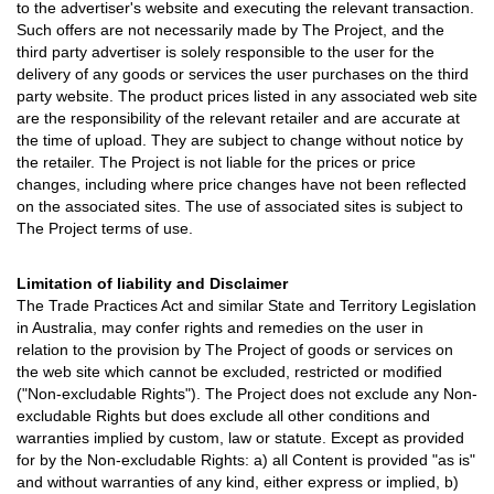
to the advertiser's website and executing the relevant transaction.
Such offers are not necessarily made by The Project, and the
third party advertiser is solely responsible to the user for the
delivery of any goods or services the user purchases on the third
party website. The product prices listed in any associated web site
are the responsibility of the relevant retailer and are accurate at
the time of upload. They are subject to change without notice by
the retailer. The Project is not liable for the prices or price
changes, including where price changes have not been reflected
on the associated sites. The use of associated sites is subject to
The Project terms of use.
Limitation of liability and Disclaimer
The Trade Practices Act and similar State and Territory Legislation
in Australia, may confer rights and remedies on the user in
relation to the provision by The Project of goods or services on
the web site which cannot be excluded, restricted or modified
("Non-excludable Rights"). The Project does not exclude any Non-
excludable Rights but does exclude all other conditions and
warranties implied by custom, law or statute. Except as provided
for by the Non-excludable Rights: a) all Content is provided "as is"
and without warranties of any kind, either express or implied, b)