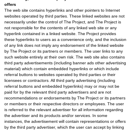
offers
The web site contains hyperlinks and other pointers to Internet
websites operated by third parties. These linked websites are not
necessarily under the control of The Project, and The Project is
not responsible for the contents of any linked web site or any
hyperlink contained in a linked website. The Project provides
these hyperlinks to users as a convenience only, and the inclusion
of any link does not imply any endorsement of the linked website
by The Project or its partners or members. The user links to any
such website entirely at their own risk. The web site also contains
third party advertisements (including banner ads other advertising
material) which contain embedded hyperlinks or which include
referral buttons to websites operated by third parties or their
licensees or contractors. All third party advertising (including
referral buttons and embedded hyperlinks) may or may not be
paid for by the relevant third party advertisers and are not
recommendations or endorsements by The Project or its partners
or members or their respective directors or employees. The user
is referred to the relevant advertiser for all information regarding
the advertiser and its products and/or services. In some
instances, the advertisement will contain representations or offers
by the third party advertiser, which the user can accept by linking