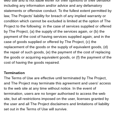
web site and is not liable either for their opinions or their behavior
including any information and/or advice and any defamatory
statements or offensive conduct. To the fullest extent permitted by
law, The Projects' liability for breach of any implied warranty or
condition which cannot be excluded is limited at the option of The
Project to the following: in the case of services supplied or offered
by The Project, (a) the supply of the services again, or (b) the
payment of the cost of having services supplied again; and in the
case of goods supplied or offered by The Project, (c) the
replacement of the goods or the supply of equivalent goods, (d)
the repair of such goods, (e) the payment of the cost of replacing
the goods or acquiring equivalent goods, or (f) the payment of the
cost of having the goods repaired.
Termination
The Terms of Use are effective until terminated by The Project,
and The Project may terminate this agreement and users' access
to the web site at any time without notice. In the event of
termination, users are no longer authorised to access the web
site, but all restrictions imposed on the user, licenses granted by
the user and all The Project disclaimers and limitations of liability
set out in the Terms of Use will survive.