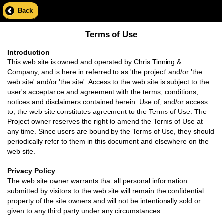
Back
Terms of Use
Introduction
This web site is owned and operated by Chris Tinning &
Company, and is here in referred to as 'the project' and/or 'the
web site' and/or 'the site'. Access to the web site is subject to the
user's acceptance and agreement with the terms, conditions,
notices and disclaimers contained herein. Use of, and/or access
to, the web site constitutes agreement to the Terms of Use. The
Project owner reserves the right to amend the Terms of Use at
any time. Since users are bound by the Terms of Use, they should
periodically refer to them in this document and elsewhere on the
web site.
Privacy Policy
The web site owner warrants that all personal information
submitted by visitors to the web site will remain the confidential
property of the site owners and will not be intentionally sold or
given to any third party under any circumstances.