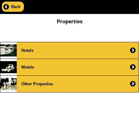
Back
Properties
Hotels
Motels
Other Properties