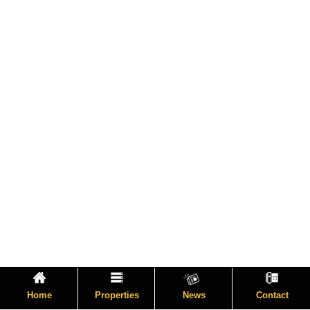
Home
Properties
News
Contact