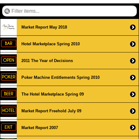
Market Report May 2018
Hotel Marketplace Spring 2010
2011 The Year of Decisions
Poker Machine Entitlements Spring 2010
The Hotel Marketplace Spring 09
Market Report Freehold July 09
Market Report 2007