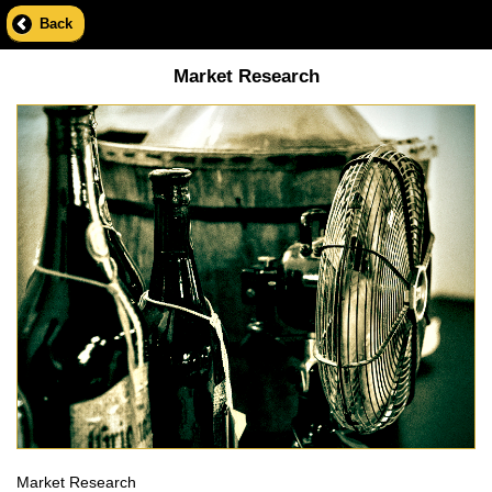
Back
Market Research
Market Research