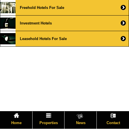
Freehold Hotels For Sale
Investment Hotels
Leasehold Hotels For Sale
Home
Properties
News
Contact