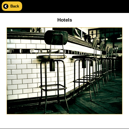
Back
Hotels