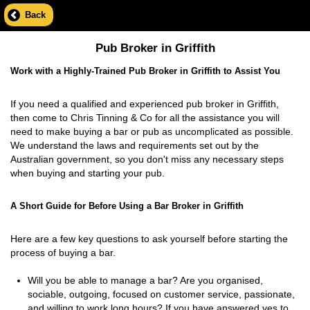
Back
Pub Broker in Griffith
Work with a Highly-Trained Pub Broker in Griffith to Assist You
If you need a qualified and experienced pub broker in Griffith,
then come to Chris Tinning & Co for all the assistance you will
need to make buying a bar or pub as uncomplicated as possible.
We understand the laws and requirements set out by the
Australian government, so you don't miss any necessary steps
when buying and starting your pub.
A Short Guide for Before Using a Bar Broker in Griffith
Here are a few key questions to ask yourself before starting the
process of buying a bar.
Will you be able to manage a bar? Are you organised,
sociable, outgoing, focused on customer service, passionate,
and willing to work long hours? If you have answered yes to