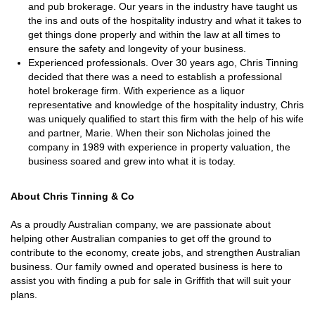
and pub brokerage. Our years in the industry have taught us
the ins and outs of the hospitality industry and what it takes to
get things done properly and within the law at all times to
ensure the safety and longevity of your business.
Experienced professionals. Over 30 years ago, Chris Tinning
decided that there was a need to establish a professional
hotel brokerage firm. With experience as a liquor
representative and knowledge of the hospitality industry, Chris
was uniquely qualified to start this firm with the help of his wife
and partner, Marie. When their son Nicholas joined the
company in 1989 with experience in property valuation, the
business soared and grew into what it is today.
About Chris Tinning & Co
As a proudly Australian company, we are passionate about
helping other Australian companies to get off the ground to
contribute to the economy, create jobs, and strengthen Australian
business. Our family owned and operated business is here to
assist you with finding a pub for sale in Griffith that will suit your
plans.