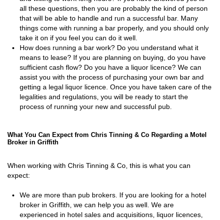
all these questions, then you are probably the kind of person
that will be able to handle and run a successful bar. Many
things come with running a bar properly, and you should only
take it on if you feel you can do it well.
How does running a bar work? Do you understand what it
means to lease? If you are planning on buying, do you have
sufficient cash flow? Do you have a liquor licence? We can
assist you with the process of purchasing your own bar and
getting a legal liquor licence. Once you have taken care of the
legalities and regulations, you will be ready to start the
process of running your new and successful pub.
What You Can Expect from Chris Tinning & Co Regarding a Motel
Broker in Griffith
When working with Chris Tinning & Co, this is what you can
expect:
We are more than pub brokers. If you are looking for a hotel
broker in Griffith, we can help you as well. We are
experienced in hotel sales and acquisitions, liquor licences,