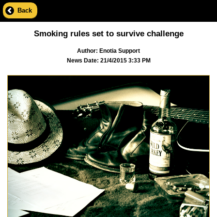
Back
Smoking rules set to survive challenge
Author: Enotia Support
News Date: 21/4/2015 3:33 PM