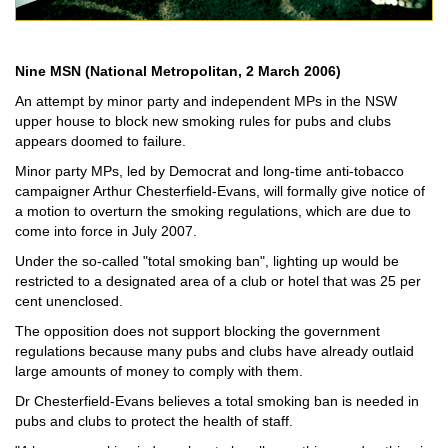
Nine MSN (National Metropolitan, 2 March 2006)
An attempt by minor party and independent MPs in the NSW
upper house to block new smoking rules for pubs and clubs
appears doomed to failure.
Minor party MPs, led by Democrat and long-time anti-tobacco
campaigner Arthur Chesterfield-Evans, will formally give notice of
a motion to overturn the smoking regulations, which are due to
come into force in July 2007.
Under the so-called "total smoking ban", lighting up would be
restricted to a designated area of a club or hotel that was 25 per
cent unenclosed.
The opposition does not support blocking the government
regulations because many pubs and clubs have already outlaid
large amounts of money to comply with them.
Dr Chesterfield-Evans believes a total smoking ban is needed in
pubs and clubs to protect the health of staff.