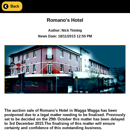
Back
Romano's Hotel
Author: Nick Tinning
News Date: 18/11/2015 12:50 PM
The auction sale of Romano's Hotel in Wagga Wagga has been
postponed due to a legal matter needing to be finalised. Previously
set to be decided on the 29th October this matter has been delayed
to 3rd December 2015.The finalising of this matter will ensure
certainty and confidence of this outstanding business.