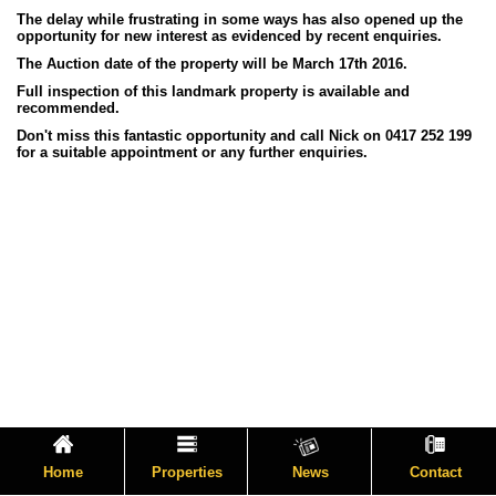
The delay while frustrating in some ways has also opened up the
opportunity for new interest as evidenced by recent enquiries.
The Auction date of the property will be March 17th 2016.
Full inspection of this landmark property is available and
recommended.
Don't miss this fantastic opportunity and call Nick on 0417 252 199
for a suitable appointment or any further enquiries.
Home
Properties
News
Contact