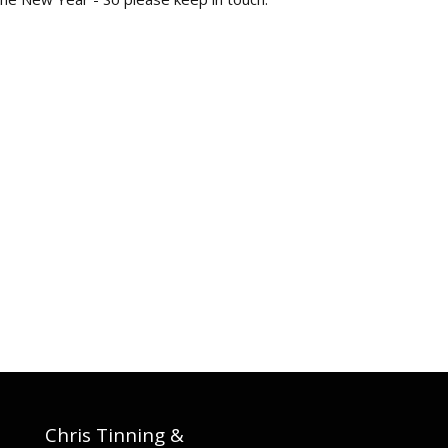
Chris Tinning &