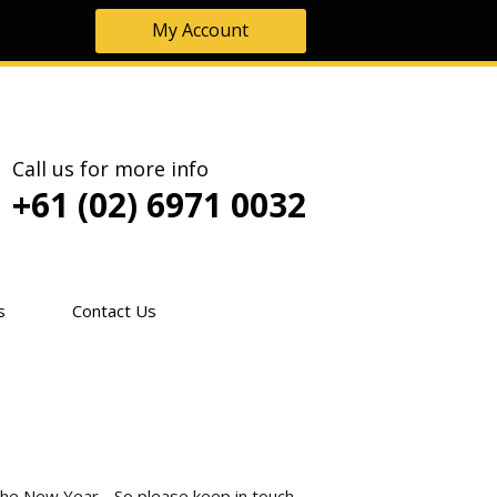
My Account
Call us for more info
+61 (02) 6971 0032
s
Contact Us
the New Year - So please keep in touch.