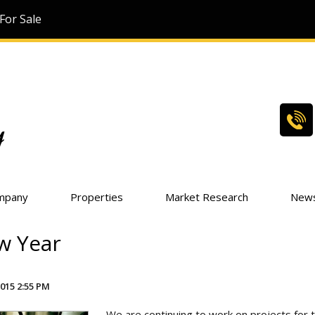
For Sale
mpany
Properties
Market Research
New
w Year
015 2:55 PM
We are continuing to work on projects for 