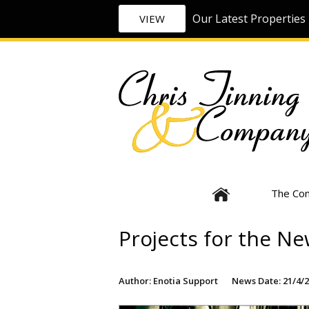
Our Latest Properties 
VIEW
The Co
Projects for the Ne
Author: Enotia Support
News Date: 21/4/2