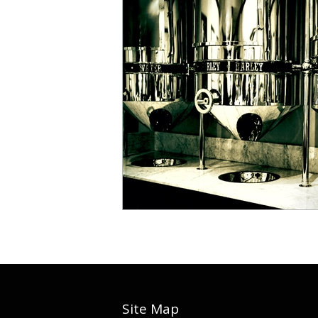
Site Map