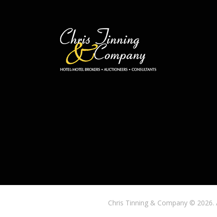
Chris Tinning & Company © 2026. 