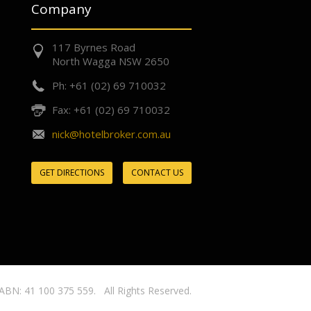
Company
117 Byrnes Road
North Wagga NSW 2650
Ph: +61 (02) 69 710032
Fax: +61 (02) 69 710032
nick@hotelbroker.com.au
GET DIRECTIONS
CONTACT US
ABN: 41 100 375 559. All Rights Reserved.