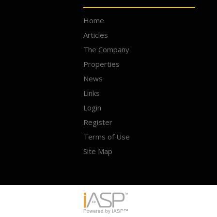
Home
Articles
The Company
Properties
News
Links
Login
Register
Terms of Use
Site Map