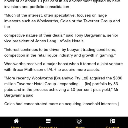
hover at or above 10 per cent in an environment typified by new
investors and portfolio consolidation.
"Much of the interest, often speculative, focuses on large
investors such as Woolworths, Coles or the Taverner Group and
the
competitive nature of their deals," said Tony Bargwanna, senior
vice president of Jones Lang LaSalle Hotels.
"Interest continues to be driven by buoyant trading conditions,
competition in the retail liquor industry and growth in gaming."
Woolworths received a major boost when it formed a joint venture
with Bruce Mathieson of ALH to acquire more assets.
"More recently Woolworths [Bruandwo Pty Ltd] acquired the $380
million Taverner Hotel Group - expanding … [its] portfolio by 33
pubs and in the process achieving a 10-per-cent-plus yield," Mr
Bargwanna said.
Coles had concentrated more on acquiring leasehold interests.|