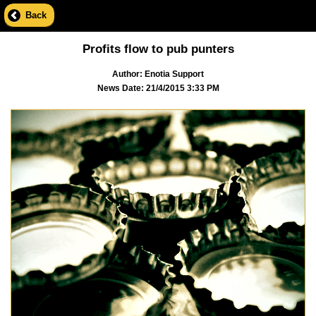
Back
Profits flow to pub punters
Author: Enotia Support
News Date: 21/4/2015 3:33 PM