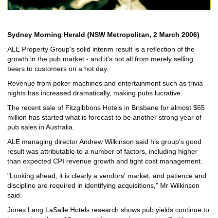
Sydney Morning Herald (NSW Metropolitan, 2 March 2006)
ALE Property Group's solid interim result is a reflection of the
growth in the pub market - and it's not all from merely selling
beers to customers on a hot day.
Revenue from poker machines and entertainment such as trivia
nights has increased dramatically, making pubs lucrative.
The recent sale of Fitzgibbons Hotels in Brisbane for almost $65
million has started what is forecast to be another strong year of
pub sales in Australia.
ALE managing director Andrew Wilkinson said his group's good
result was attributable to a number of factors, including higher
than expected CPI revenue growth and tight cost management.
"Looking ahead, it is clearly a vendors' market, and patience and
discipline are required in identifying acquisitions," Mr Wilkinson
said.
Jones Lang LaSalle Hotels research shows pub yields continue to