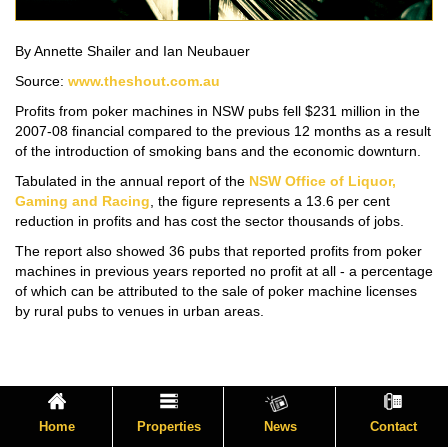
By Annette Shailer and Ian Neubauer
Source:
www.theshout.com.au
Profits from poker machines in NSW pubs fell $231 million in the
2007-08 financial compared to the previous 12 months as a result
of the introduction of smoking bans and the economic downturn.
Tabulated in the annual report of the
NSW Office of Liquor,
Gaming and Racing
, the figure represents a 13.6 per cent
reduction in profits and has cost the sector thousands of jobs.
The report also showed 36 pubs that reported profits from poker
machines in previous years reported no profit at all - a percentage
of which can be attributed to the sale of poker machine licenses
by rural pubs to venues in urban areas.
Home
Properties
News
Contact