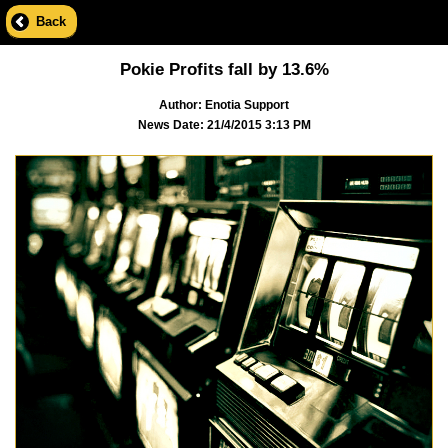
Back
Pokie Profits fall by 13.6%
Author: Enotia Support
News Date: 21/4/2015 3:13 PM