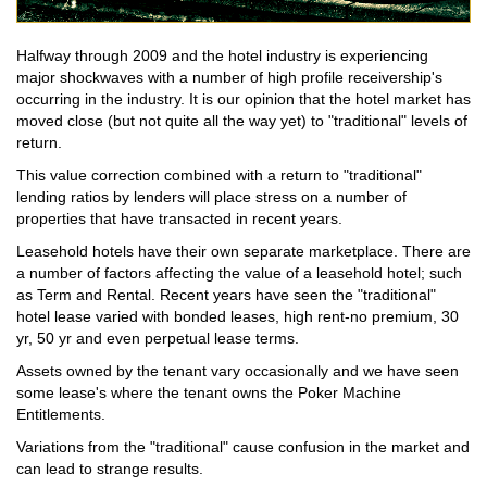
Halfway through 2009 and the hotel industry is experiencing
major shockwaves with a number of high profile receivership's
occurring in the industry. It is our opinion that the hotel market has
moved close (but not quite all the way yet) to "traditional" levels of
return.
This value correction combined with a return to "traditional"
lending ratios by lenders will place stress on a number of
properties that have transacted in recent years.
Leasehold hotels have their own separate marketplace. There are
a number of factors affecting the value of a leasehold hotel; such
as Term and Rental. Recent years have seen the "traditional"
hotel lease varied with bonded leases, high rent-no premium, 30
yr, 50 yr and even perpetual lease terms.
Assets owned by the tenant vary occasionally and we have seen
some lease's where the tenant owns the Poker Machine
Entitlements.
Variations from the "traditional" cause confusion in the market and
can lead to strange results.