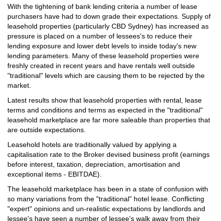
With the tightening of bank lending criteria a number of lease
purchasers have had to down grade their expectations. Supply of
leasehold properties (particularly CBD Sydney) has increased as
pressure is placed on a number of lessees's to reduce their
lending exposure and lower debt levels to inside today's new
lending parameters. Many of these leasehold properties were
freshly created in recent years and have rentals well outside
"traditional" levels which are causing them to be rejected by the
market.
Latest results show that leasehold properties with rental, lease
terms and conditions and terms as expected in the "traditional"
leasehold marketplace are far more saleable than properties that
are outside expectations.
Leasehold hotels are traditionally valued by applying a
capitalisation rate to the Broker devised business profit (earnings
before interest, taxation, depreciation, amortisation and
exceptional items - EBITDAE).
The leasehold marketplace has been in a state of confusion with
so many variations from the "traditional" hotel lease. Conflicting
"expert" opinions and un-realistic expectations by landlords and
lessee's have seen a number of lessee's walk away from their