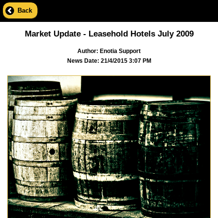
Back
Market Update - Leasehold Hotels July 2009
Author: Enotia Support
News Date: 21/4/2015 3:07 PM