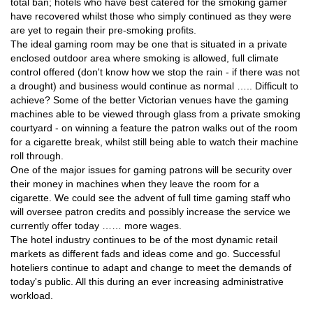
total ban; hotels who have best catered for the smoking gamer
have recovered whilst those who simply continued as they were
are yet to regain their pre-smoking profits.
The ideal gaming room may be one that is situated in a private
enclosed outdoor area where smoking is allowed, full climate
control offered (don't know how we stop the rain - if there was not
a drought) and business would continue as normal ….. Difficult to
achieve? Some of the better Victorian venues have the gaming
machines able to be viewed through glass from a private smoking
courtyard - on winning a feature the patron walks out of the room
for a cigarette break, whilst still being able to watch their machine
roll through.
One of the major issues for gaming patrons will be security over
their money in machines when they leave the room for a
cigarette. We could see the advent of full time gaming staff who
will oversee patron credits and possibly increase the service we
currently offer today …… more wages.
The hotel industry continues to be of the most dynamic retail
markets as different fads and ideas come and go. Successful
hoteliers continue to adapt and change to meet the demands of
today's public. All this during an ever increasing administrative
workload.