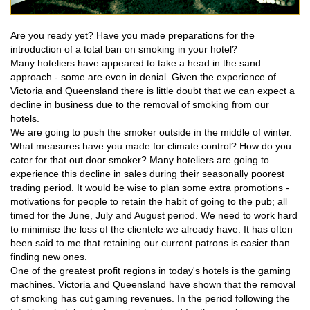
Are you ready yet? Have you made preparations for the
introduction of a total ban on smoking in your hotel?
Many hoteliers have appeared to take a head in the sand
approach - some are even in denial. Given the experience of
Victoria and Queensland there is little doubt that we can expect a
decline in business due to the removal of smoking from our
hotels.
We are going to push the smoker outside in the middle of winter.
What measures have you made for climate control? How do you
cater for that out door smoker? Many hoteliers are going to
experience this decline in sales during their seasonally poorest
trading period. It would be wise to plan some extra promotions -
motivations for people to retain the habit of going to the pub; all
timed for the June, July and August period. We need to work hard
to minimise the loss of the clientele we already have. It has often
been said to me that retaining our current patrons is easier than
finding new ones.
One of the greatest profit regions in today's hotels is the gaming
machines. Victoria and Queensland have shown that the removal
of smoking has cut gaming revenues. In the period following the