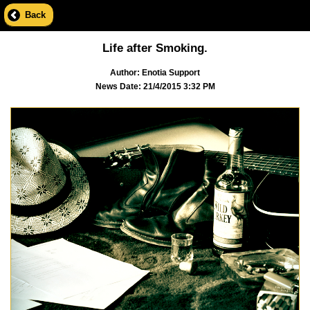
Back
Life after Smoking.
Author: Enotia Support
News Date: 21/4/2015 3:32 PM