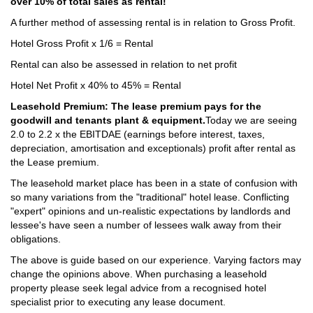
over 10% of total sales as rental!
A further method of assessing rental is in relation to Gross Profit.
Hotel Gross Profit x 1/6 = Rental
Rental can also be assessed in relation to net profit
Hotel Net Profit x 40% to 45% = Rental
Leasehold Premium: The lease premium pays for the
goodwill and tenants plant & equipment.
Today we are seeing
2.0 to 2.2 x the EBITDAE (earnings before interest, taxes,
depreciation, amortisation and exceptionals) profit after rental as
the Lease premium.
The leasehold market place has been in a state of confusion with
so many variations from the "traditional" hotel lease. Conflicting
"expert" opinions and un-realistic expectations by landlords and
lessee's have seen a number of lessees walk away from their
obligations.
The above is guide based on our experience. Varying factors may
change the opinions above. When purchasing a leasehold
property please seek legal advice from a recognised hotel
specialist prior to executing any lease document.