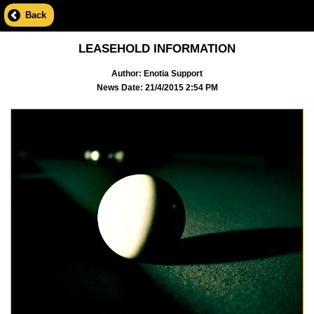
Back
LEASEHOLD INFORMATION
Author: Enotia Support
News Date: 21/4/2015 2:54 PM