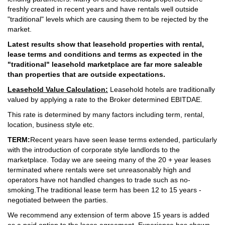
freshly created in recent years and have rentals well outside
"traditional" levels which are causing them to be rejected by the
market.
Latest results show that leasehold properties with rental,
lease terms and conditions and terms as expected in the
"traditional" leasehold marketplace are far more saleable
than properties that are outside expectations.
Leasehold Value Calculation:
Leasehold hotels are traditionally
valued by applying a rate to the Broker determined EBITDAE.
This rate is determined by many factors including term, rental,
location, business style etc.
TERM:
Recent years have seen lease terms extended, particularly
with the introduction of corporate style landlords to the
marketplace. Today we are seeing many of the 20 + year leases
terminated where rentals were set unreasonably high and
operators have not handled changes to trade such as no-
smoking.The traditional lease term has been 12 to 15 years -
negotiated between the parties.
We recommend any extension of term above 15 years is added