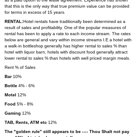
as a paid option to the lease agreement. Experience has shown
that this is the only way that true premium value can be provided
for terms in excess of 15 years.
RENTAL:
Hotel rentals have traditionally been determined as a
result of sales and profitability. One of the popular measures of
rental has been to apply a rate to each income stream. The rates
below are general and vary within income streams I.E a hotel with
a walk-in bottleshop generally has higher rental to sales % than
hotel with liquor barn, hotels with discount food generally attract
lower rental to sales % than hotels with well priced margin meals.
Rent % of Sales
Bar
10%
Bottle
4% - 6%
Motel
12%
Food
5% - 8%
Gaming
12%
TAB, Rents, ATM etc
12%
The "golden rule" still appears to be ---- Thou Shalt not pay