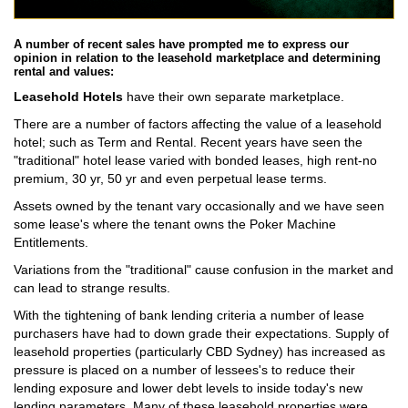
A number of recent sales have prompted me to express our
opinion in relation to the leasehold marketplace and determining
rental and values:
Leasehold Hotels
have their own separate marketplace.
There are a number of factors affecting the value of a leasehold
hotel; such as Term and Rental. Recent years have seen the
"traditional" hotel lease varied with bonded leases, high rent-no
premium, 30 yr, 50 yr and even perpetual lease terms.
Assets owned by the tenant vary occasionally and we have seen
some lease's where the tenant owns the Poker Machine
Entitlements.
Variations from the "traditional" cause confusion in the market and
can lead to strange results.
With the tightening of bank lending criteria a number of lease
purchasers have had to down grade their expectations. Supply of
leasehold properties (particularly CBD Sydney) has increased as
pressure is placed on a number of lessees's to reduce their
lending exposure and lower debt levels to inside today's new
lending parameters. Many of these leasehold properties were