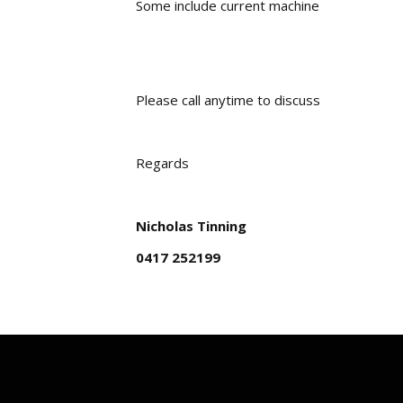
Some include current machine
Please call anytime to discuss
Regards
Nicholas Tinning
0417 252199