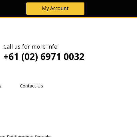
My Account
Call us for more info
+61 (02) 6971 0032
s
Contact Us
ne Entitlements for sale: