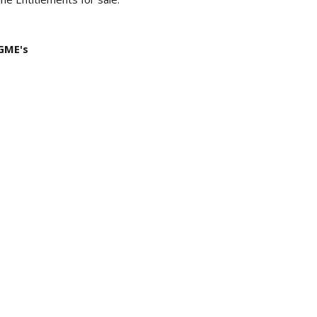
 GME's