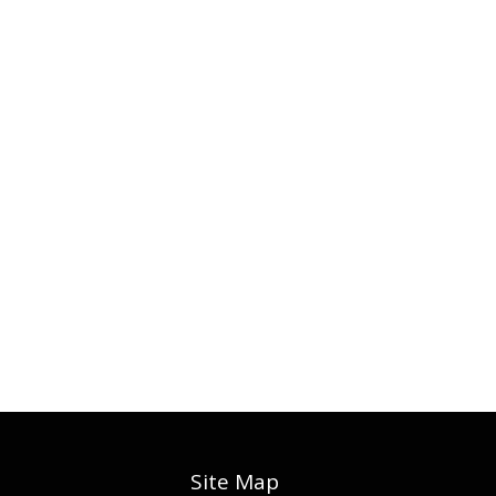
Site Map