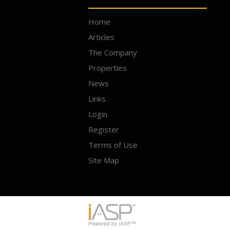
Home
Articles
The Company
Properties
News
Links
Login
Register
Terms of Use
Site Map