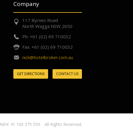
Company
117 Byrnes Road
North Wagga NSW 2650
Ph: +61 (02) 69 710032
Fax: +61 (02) 69 710032
nick@hotelbroker.com.au
GET DIRECTIONS
CONTACT US
ABN: 41 100 375 559. All Rights Reserved.