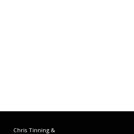
Chris Tinning &