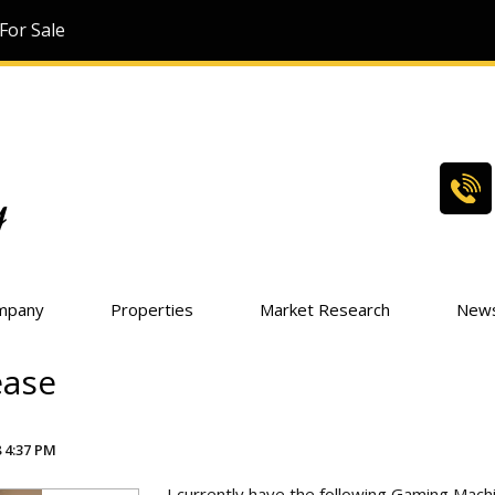
For Sale
mpany
Properties
Market Research
New
ease
 4:37 PM
I currently have the following Gaming Machi