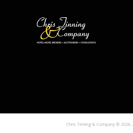
Chris Tinning & Company © 2026. 