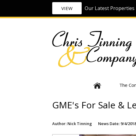
Our Latest Properties 
VIEW
The Co
GME's For Sale & L
Author: Nick Tinning
News Date: 9/4/2018