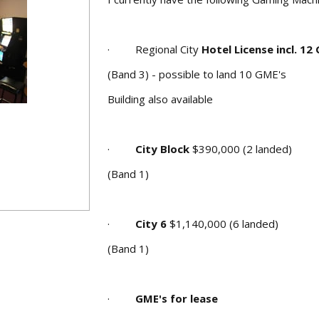
· Regional City
Hotel License incl. 12
(Band 3) - possible to land 10 GME's
Building also available
·
City Block
$390,000 (2 landed)
(Band 1)
·
City 6
$1,140,000 (6 landed)
(Band 1)
·
GME's for lease