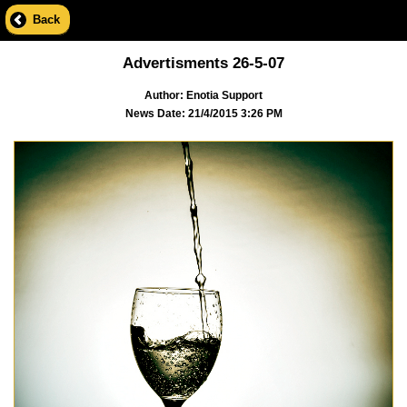
Back
Advertisments 26-5-07
Author: Enotia Support
News Date: 21/4/2015 3:26 PM