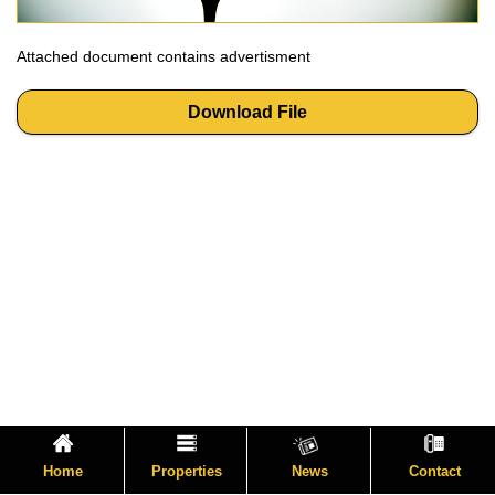
Attached document contains advertisment
Download File
Home
Properties
News
Contact