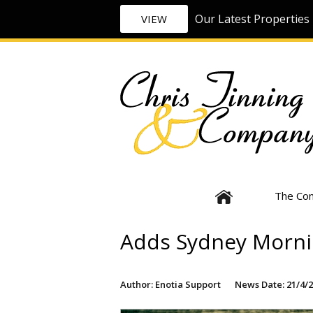
Our Latest Properties 
VIEW
The Co
Adds Sydney Morni
Author: Enotia Support
News Date: 21/4/2