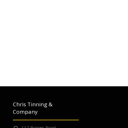
Chris Tinning &
Company
117 Byrnes Road