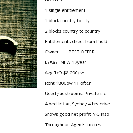
1 single entitlement
1 block country to city
2 blocks country to country
Entitlements direct from f'hold
Owner………BEST OFFER
LEASE
..NEW 12year
Avg T/O $8,200pw
Rent $800pw 11 often
Used guestrooms. Private s.c.
4 bed lic flat, Sydney 4 hrs drive
Shows good net profit. V.G insp
Throughout. Agents interest