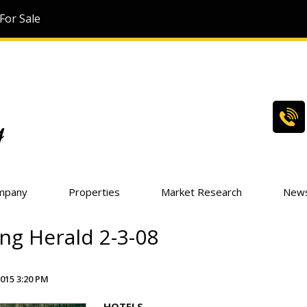
For Sale
mpany
Properties
Market Research
New
ng Herald 2-3-08
015 3:20 PM
HOTELS