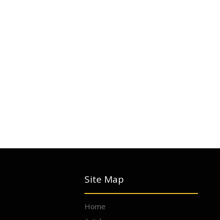
Site Map
Home