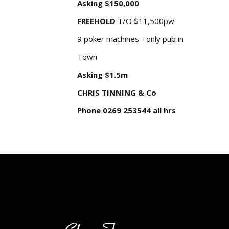
Asking $150,000
FREEHOLD
T/O $11,500pw
9 poker machines - only pub in
Town
Asking $1.5m
CHRIS TINNING & Co
Phone 0269 253544 all hrs