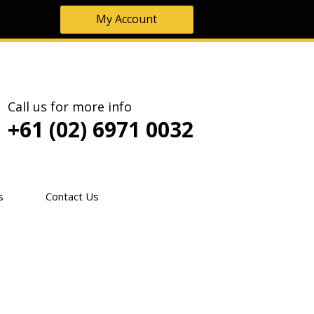
My Account
Call us for more info
+61 (02) 6971 0032
s
Contact Us