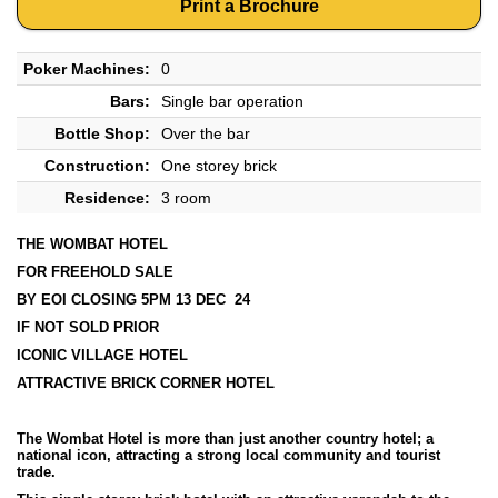
Print a Brochure
Poker Machines:
0
Bars:
Single bar operation
Bottle Shop:
Over the bar
Construction:
One storey brick
Residence:
3 room
THE WOMBAT HOTEL
FOR FREEHOLD SALE
BY EOI CLOSING 5PM 13 DEC 24
IF NOT SOLD PRIOR
ICONIC VILLAGE HOTEL
ATTRACTIVE BRICK CORNER HOTEL
The Wombat Hotel is more than just another country hotel; a
national icon, attracting a strong local community and tourist
trade.