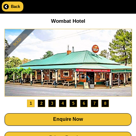
Back
Wombat Hotel
1
2
3
4
5
6
7
8
Enquire Now