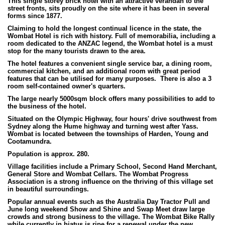
This single storey brick hotel with an attractive verandah to the
street fronts, sits proudly on the site where it has been in several
forms since 1877.
Claiming to hold the longest continual licence in the state, the
Wombat Hotel is rich with history. Full of memorabilia, including a
room dedicated to the ANZAC legend, the Wombat hotel is a must
stop for the many tourists drawn to the area.
The hotel features a convenient single service bar, a dining room,
commercial kitchen, and an additional room with great period
features that can be utilised for many purposes. There is also a 3
room self-contained owner's quarters.
The large nearly 5000sqm block offers many possibilities to add to
the business of the hotel.
Situated on the Olympic Highway, four hours' drive southwest from
Sydney along the Hume highway and turning west after Yass.
Wombat is located between the townships of Harden, Young and
Cootamundra.
Population is approx. 280.
Village facilities include a Primary School, Second Hand Merchant,
General Store and Wombat Cellars. The Wombat Progress
Association is a strong influence on the thriving of this village set
in beautiful surroundings.
Popular annual events such as the Australia Day Tractor Pull and
June long weekend Show and Shine and Swap Meet draw large
crowds and strong business to the village. The Wombat Bike Rally
while currently in hiatus is ripe for a renewal under the new