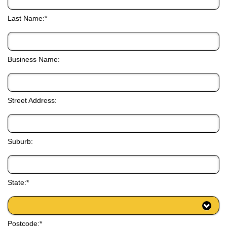
Last Name:*
Business Name:
Street Address:
Suburb:
State:*
Postcode:*