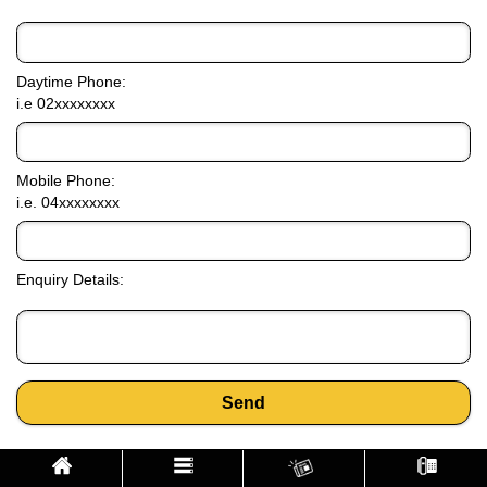
Daytime Phone:
i.e 02xxxxxxxx
Mobile Phone:
i.e. 04xxxxxxxx
Enquiry Details:
Send