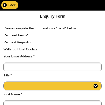
Back
Enquiry Form
Please complete the form and click "Send" below.
Required Fields*
Request Regarding:
Wallaroo Hotel Coolatai
Your Email Address:*
Title:*
First Name:*