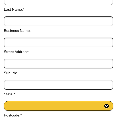
Last Name:*
Business Name:
Street Address:
Suburb:
State:*
Postcode:*