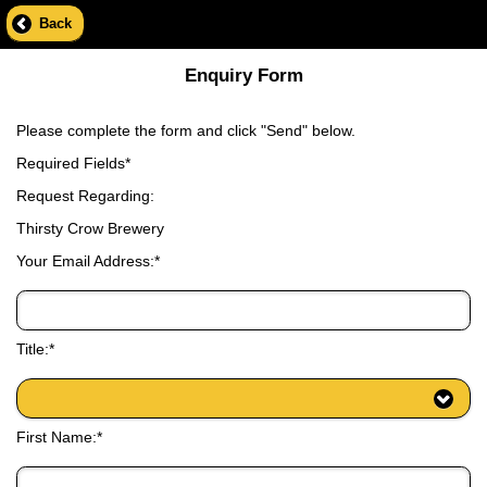
Back
Enquiry Form
Please complete the form and click "Send" below.
Required Fields*
Request Regarding:
Thirsty Crow Brewery
Your Email Address:*
Title:*
First Name:*