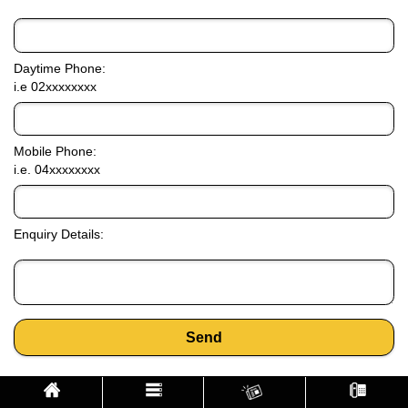
Daytime Phone:
i.e 02xxxxxxxx
Mobile Phone:
i.e. 04xxxxxxxx
Enquiry Details:
Send