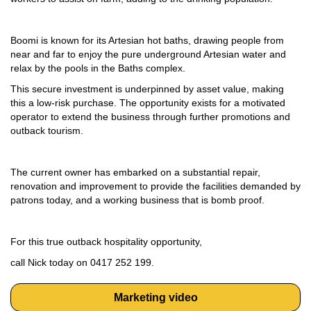
Boomi is known for its Artesian hot baths, drawing people from
near and far to enjoy the pure underground Artesian water and
relax by the pools in the Baths complex.
This secure investment is underpinned by asset value, making
this a low-risk purchase. The opportunity exists for a motivated
operator to extend the business through further promotions and
outback tourism.
The current owner has embarked on a substantial repair,
renovation and improvement to provide the facilities demanded by
patrons today, and a working business that is bomb proof.
For this true outback hospitality opportunity,
call Nick today on 0417 252 199.
Marketing video