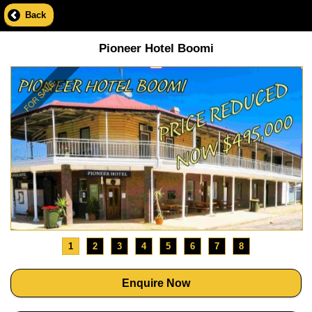
Back
Pioneer Hotel Boomi
1
2
3
4
5
6
7
8
Enquire Now