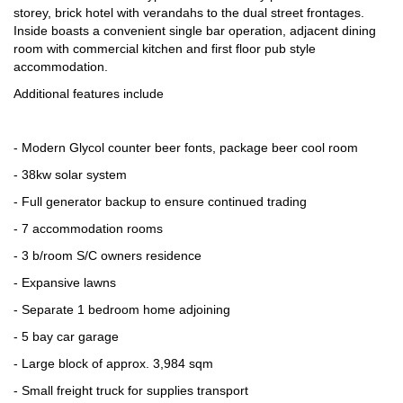
storey, brick hotel with verandahs to the dual street frontages.
Inside boasts a convenient single bar operation, adjacent dining
room with commercial kitchen and first floor pub style
accommodation.
Additional features include
- Modern Glycol counter beer fonts, package beer cool room
- 38kw solar system
- Full generator backup to ensure continued trading
- 7 accommodation rooms
- 3 b/room S/C owners residence
- Expansive lawns
- Separate 1 bedroom home adjoining
- 5 bay car garage
- Large block of approx. 3,984 sqm
- Small freight truck for supplies transport