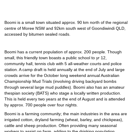
Boomi is a small town situated approx. 90 km north of the regional
centre of Moree NSW and 92km south west of Goondiwindi QLD,
accessed by bitumen sealed roads.
Boomi has a current population of approx. 200 people. Though
small, this friendly town boasts a public school to yr 12,
community hall, tennis club with 5 all-weather courts and police
station. A camp draft is held annually at the end of July and large
crowds arrive for the October long weekend annual Australian
Championship Mud Trials (involving driving backyard bombs
through several large mud puddles). Boomi also has an amateur
thespian society (BATS) who stage a locally written production.
This is held every two years at the end of August and is attended
by approx. 700 people over four nights.
Boomi is a farming community; the main industries in the area are
irrigated cotton, dryland farming (wheat, barley, and chickpeas),
cattle and sheep production. Often providing many seasonal
workers to assist on farm, adding to the drinking population.