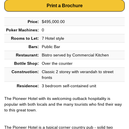
Print a Brochure
Price:
$495,000.00
Poker Machines:
0
Rooms to Let:
7 Hotel style
Bars:
Public Bar
Restaurant:
Bistro served by Commercial Kitchen
Bottle Shop:
Over the counter
Construction:
Classic 2 storey with verandah to street
fronts
Residence:
3 bedroom self-contained unit
The Pioneer Hotel with its welcoming outback hospitality is
popular with both locals and the many tourists who find their way
to this great town.
The Pioneer Hotel is a typical corner country pub - solid two