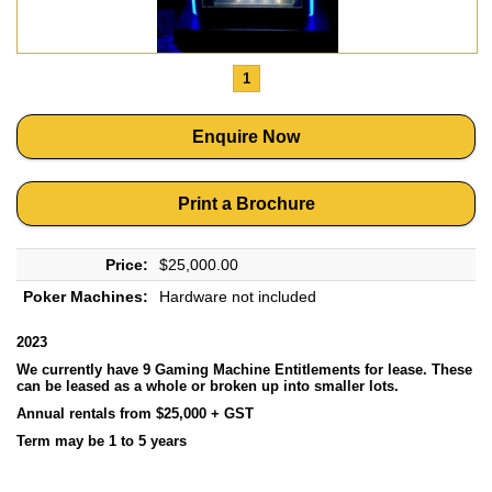
1
Enquire Now
Print a Brochure
Price:
$25,000.00
Poker Machines:
Hardware not included
2023
We currently have 9 Gaming Machine Entitlements for lease. These
can be leased as a whole or broken up into smaller lots.
Annual rentals from $25,000 + GST
Term may be 1 to 5 years