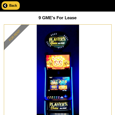
Back
9 GME's For Lease