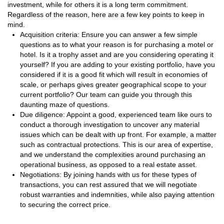
investment, while for others it is a long term commitment.
Regardless of the reason, here are a few key points to keep in
mind.
Acquisition criteria: Ensure you can answer a few simple
questions as to what your reason is for purchasing a motel or
hotel. Is it a trophy asset and are you considering operating it
yourself? If you are adding to your existing portfolio, have you
considered if it is a good fit which will result in economies of
scale, or perhaps gives greater geographical scope to your
current portfolio? Our team can guide you through this
daunting maze of questions.
Due diligence: Appoint a good, experienced team like ours to
conduct a thorough investigation to uncover any material
issues which can be dealt with up front. For example, a matter
such as contractual protections. This is our area of expertise,
and we understand the complexities around purchasing an
operational business, as opposed to a real estate asset.
Negotiations: By joining hands with us for these types of
transactions, you can rest assured that we will negotiate
robust warranties and indemnities, while also paying attention
to securing the correct price.