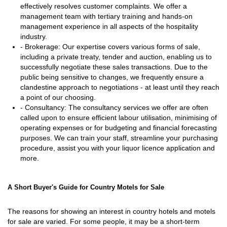
effectively resolves customer complaints. We offer a
management team with tertiary training and hands-on
management experience in all aspects of the hospitality
industry.
- Brokerage: Our expertise covers various forms of sale,
including a private treaty, tender and auction, enabling us to
successfully negotiate these sales transactions. Due to the
public being sensitive to changes, we frequently ensure a
clandestine approach to negotiations - at least until they reach
a point of our choosing.
- Consultancy: The consultancy services we offer are often
called upon to ensure efficient labour utilisation, minimising of
operating expenses or for budgeting and financial forecasting
purposes. We can train your staff, streamline your purchasing
procedure, assist you with your liquor licence application and
more.
A Short Buyer's Guide for Country Motels for Sale
The reasons for showing an interest in country hotels and motels
for sale are varied. For some people, it may be a short-term