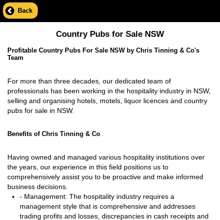
Back
Country Pubs for Sale NSW
Profitable Country Pubs For Sale NSW by Chris Tinning & Co's
Team
For more than three decades, our dedicated team of
professionals has been working in the hospitality industry in NSW,
selling and organising hotels, motels, liquor licences and country
pubs for sale in NSW.
Benefits of Chris Tinning & Co
Having owned and managed various hospitality institutions over
the years, our experience in this field positions us to
comprehensively assist you to be proactive and make informed
business decisions.
- Management: The hospitality industry requires a
management style that is comprehensive and addresses
trading profits and losses, discrepancies in cash receipts and