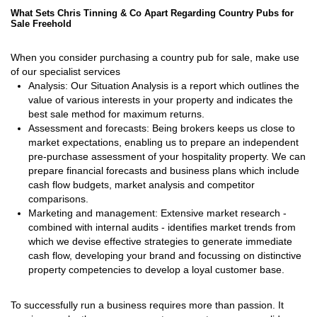
What Sets Chris Tinning & Co Apart Regarding Country Pubs for
Sale Freehold
When you consider purchasing a country pub for sale, make use
of our specialist services
Analysis: Our Situation Analysis is a report which outlines the
value of various interests in your property and indicates the
best sale method for maximum returns.
Assessment and forecasts: Being brokers keeps us close to
market expectations, enabling us to prepare an independent
pre-purchase assessment of your hospitality property. We can
prepare financial forecasts and business plans which include
cash flow budgets, market analysis and competitor
comparisons.
Marketing and management: Extensive market research -
combined with internal audits - identifies market trends from
which we devise effective strategies to generate immediate
cash flow, developing your brand and focussing on distinctive
property competencies to develop a loyal customer base.
To successfully run a business requires more than passion. It