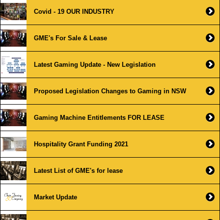
Covid - 19 OUR INDUSTRY
GME's For Sale & Lease
Latest Gaming Update - New Legislation
Proposed Legislation Changes to Gaming in NSW
Gaming Machine Entitlements FOR LEASE
Hospitality Grant Funding 2021
Latest List of GME's for lease
Market Update