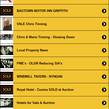
BAGTOWN MOTOR INN GRIFFITH
VALE Chris Tinning
Chris & Marie Tinning - Slowing Down
Local Property News
PME's - OLGR Reducing SIA's
WINDMILL TAVERN - NYNGAN
Royal Hotel - Cooma SOLD at Auction
Hotels for Sale & Auction