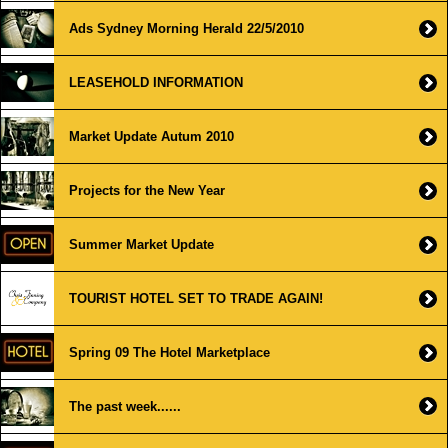
Ads Sydney Morning Herald 22/5/2010
LEASEHOLD INFORMATION
Market Update Autum 2010
Projects for the New Year
Summer Market Update
TOURIST HOTEL SET TO TRADE AGAIN!
Spring 09 The Hotel Marketplace
The past week......