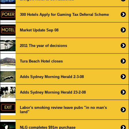
300 Hotels Apply for Gaming Tax Deferral Scheme
Market Update Sep 08
2011 The year of decisions
Tura Beach Hotel closes
Adds Sydney Morning Herald 2-3-08
Adds Sydney Morning Herald 23-2-08
Labor's smoking review leave pubs "in no man's
land"
NLG completes $91m purchase