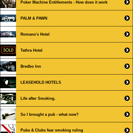
Poker Machine Entitlements - How does it work
PALM & PAWN
Romano's Hotel
Tathra Hotel
Bredbo Inn
LEASEHOLD HOTELS
Life after Smoking.
So I brought a pub - what now?
Pubs & Clubs fear smoking ruling