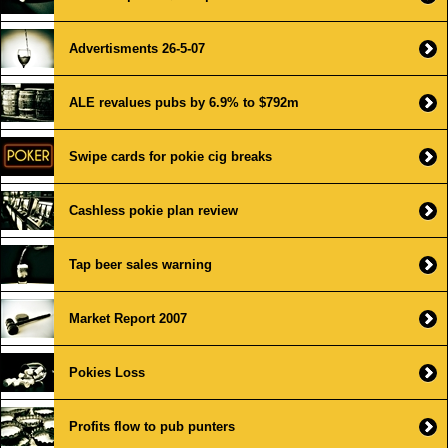
Advertisments 26-5-07
ALE revalues pubs by 6.9% to $792m
Swipe cards for pokie cig breaks
Cashless pokie plan review
Tap beer sales warning
Market Report 2007
Pokies Loss
Profits flow to pub punters