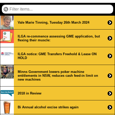
Vale Marie Tinning, Tuesday 26th March 2024
ILGA re-commence assessing GME application, but
flexing their muscle:
ILGA notice: GME Transfers Freehold & Lease ON
HOLD
Minns Government lowers poker machine
entitlements in NSW, reduces cash feed-in limit on
new machines
2018 in Review
Bi Annual alcohol excise strikes again