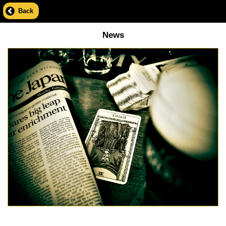
Back
News