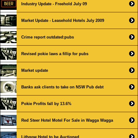
Industry Update - Freehold July 09
Market Update - Leasehold Hotels July 2009
Crime report outdated:pubs
Revised pokie laws a fillip for pubs
Market update
Banks ask clients to take on NSW Pub debt
Pokie Profits fall by 13.6%
Red Steer Hotel Motel For Sale in Wagga Wagga
Lithgow Hotel to be Auctioned